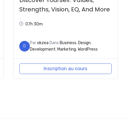
Strengths, Vision, EQ, And More
07h 30m
Par
okzea
Dans
Business
,
Design
,
O
Development
,
Marketing
,
WordPress
Inscription au cours