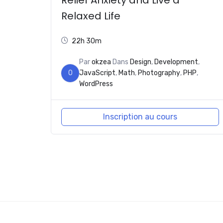
Relaxed Life
22h 30m
Par
okzea
Dans
Design
,
Development
,
O
JavaScript
,
Math
,
Photography
,
PHP
,
WordPress
Inscription au cours