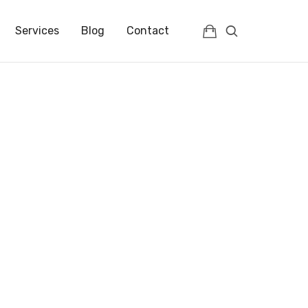
IENCES | FRANCE | FULLC
Services
Blog
Contact