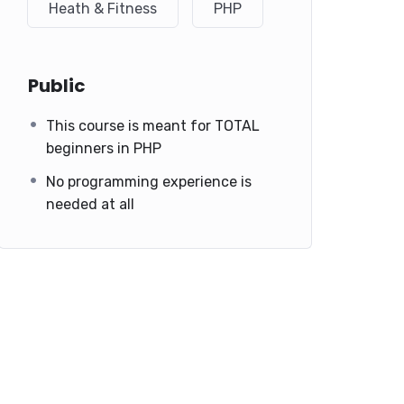
Heath & Fitness
PHP
Public
This course is meant for TOTAL
beginners in PHP
No programming experience is
needed at all