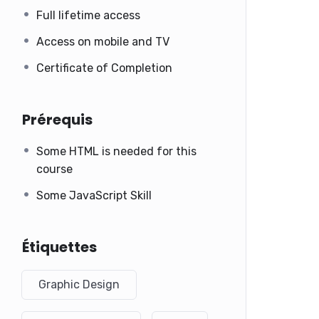
Full lifetime access
Access on mobile and TV
Certificate of Completion
Prérequis
Some HTML is needed for this
course
Some JavaScript Skill
Étiquettes
Graphic Design