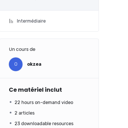
Intermédiaire
Un cours de
O
okzea
Ce matériel inclut
22 hours on-demand video
2 articles
23 downloadable resources