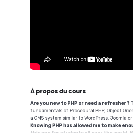
À propos du cours
Are you new to PHP or need a refresher?
T
fundamentals of Procedural PHP, Object Orie
a CMS system similar to WordPress, Joomla or
Knowing PHP has allowed me to make eno
this one for students all over the world.
B