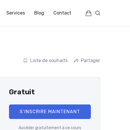
IENCES | FRANCE | FULLC
Services
Blog
Contact
Liste de souhaits
Partager
Gratuit
S’INSCRIRE MAINTENANT
Accéder gratuitement à ce cours