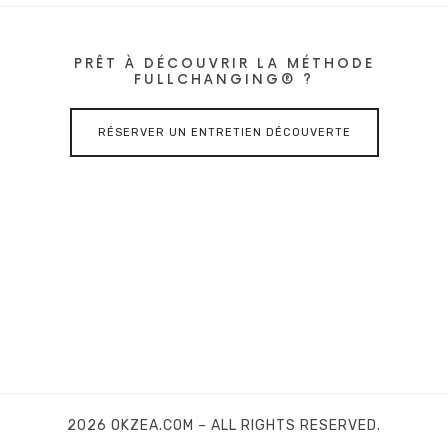
PRÊT À DÉCOUVRIR LA MÉTHODE
FULLCHANGING® ?
RÉSERVER UN ENTRETIEN DÉCOUVERTE
2026 OKZEA.COM – ALL RIGHTS RESERVED.