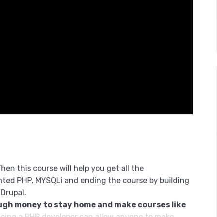
hen this course will help you get all the
nted PHP, MYSQLi and ending the course by building
 Drupal.
ugh money to stay home and make courses like
eing a PHP developer can allow anyone to make