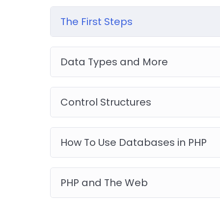
you will be able to download to help you pract
like WordPress, Joomla or Drupal.
The First Steps
Data Types and More
Control Structures
How To Use Databases in PHP
PHP and The Web