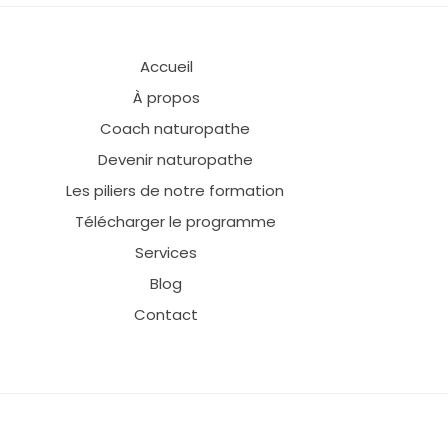
Accueil
À propos
Coach naturopathe
Devenir naturopathe
Les piliers de notre formation
Télécharger le programme
Services
Blog
Contact