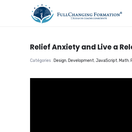
FORMATION, COACHIN
Relief Anxiety and Live a Rel
Catégories :
Design
,
Development
,
JavaScript
,
Math
,