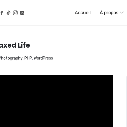
G, NATUROPATHIE, NEUROSC
Accueil
À propos
axed Life
Photography
,
PHP
,
WordPress