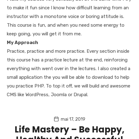
to make it fun since I know how difficult learning from an
instructor with a monotone voice or boring attitude is.
This course is fun, and when you need some energy to
keep going, you will get it from me.
My Approach
Practice, practice and more practice. Every section inside
this course has a practice lecture at the end, reinforcing
everything with went over in the lectures. I also created a
small application the you will be able to download to help
you practice PHP. To top it off, we will build and awesome
CMS like WordPress, Joomla or Drupal.
mai 17, 2019
Life Mastery – Be Happy,