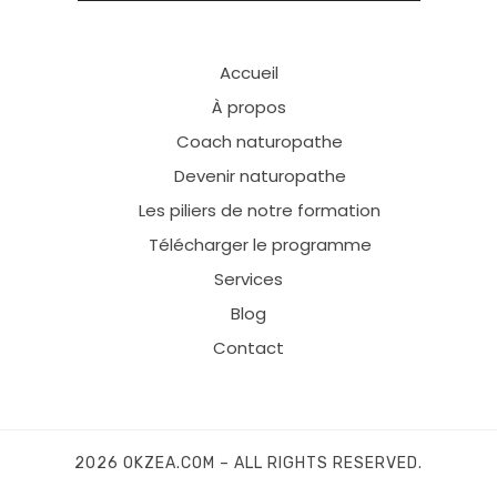
Accueil
À propos
Coach naturopathe
Devenir naturopathe
Les piliers de notre formation
Télécharger le programme
Services
Blog
Contact
2026 OKZEA.COM – ALL RIGHTS RESERVED.