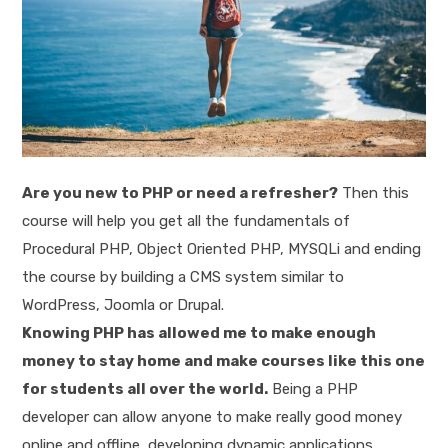
Are you new to PHP or need a refresher?
Then this
course will help you get all the fundamentals of
Procedural PHP, Object Oriented PHP, MYSQLi and ending
the course by building a CMS system similar to
WordPress, Joomla or Drupal.
Knowing PHP has allowed me to make enough
money to stay home and make courses like this one
for students all over the world.
Being a PHP
developer can allow anyone to make really good money
online and offline, developing dynamic applications.