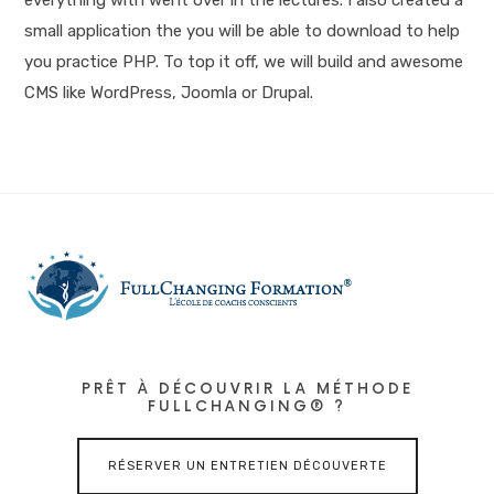
small application the you will be able to download to help
you practice PHP. To top it off, we will build and awesome
CMS like WordPress, Joomla or Drupal.
PRÊT À DÉCOUVRIR LA MÉTHODE
FULLCHANGING® ?
RÉSERVER UN ENTRETIEN DÉCOUVERTE