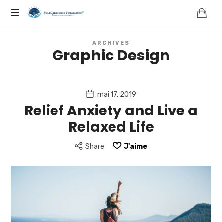
FORMATION,
COACHING,
ARCHIVES
Graphic Design
NATUROPATHIE,
NEUROSCIENCES
mai 17, 2019
Relief Anxiety and Live a
|
Relaxed Life
FRANCE
Share
J'aime
|
FULLCHANGING®