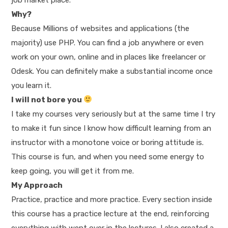
Why?
Because Millions of websites and applications (the
majority) use PHP. You can find a job anywhere or even
work on your own, online and in places like freelancer or
Odesk. You can definitely make a substantial income once
you learn it.
I will not bore you
I take my courses very seriously but at the same time I try
to make it fun since I know how difficult learning from an
instructor with a monotone voice or boring attitude is.
This course is fun, and when you need some energy to
keep going, you will get it from me.
My Approach
Practice, practice and more practice. Every section inside
this course has a practice lecture at the end, reinforcing
everything with went over in the lectures. I also created a