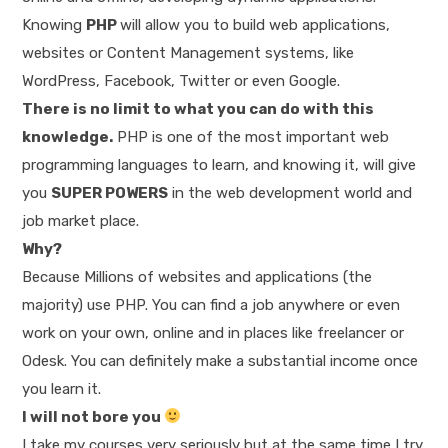
Knowing
PHP
will allow you to build web applications,
websites or Content Management systems, like
WordPress, Facebook, Twitter or even Google.
There is no limit to what you can do with this
knowledge.
PHP is one of the most important web
programming languages to learn, and knowing it, will give
you
SUPER POWERS
in the web development world and
job market place.
Why?
Because Millions of websites and applications (the
majority) use PHP. You can find a job anywhere or even
work on your own, online and in places like freelancer or
Odesk. You can definitely make a substantial income once
you learn it.
I will not bore you
I take my courses very seriously but at the same time I try