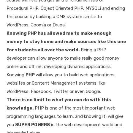
Procedural PHP, Object Oriented PHP, MYSQLi and ending
the course by building a CMS system similar to
WordPress, Joomla or Drupal.
Knowing PHP has allowed me to make enough
money to stay home and make courses like this one
for students all over the world.
Being a PHP
developer can allow anyone to make really good money
online and offline, developing dynamic applications.
Knowing
PHP
will allow you to build web applications,
websites or Content Management systems, like
WordPress, Facebook, Twitter or even Google.
There is no limit to what you can do with this
knowledge.
PHP is one of the most important web
programming languages to learn, and knowing it, will give
you
SUPER POWERS
in the web development world and
job market place.