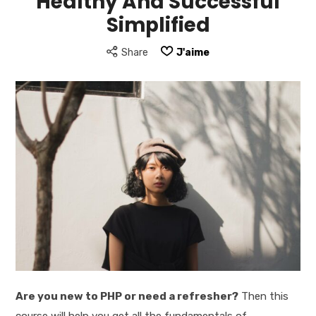
Healthy And Successful
Simplified
Share
J'aime
Are you new to PHP or need a refresher?
Then this
course will help you get all the fundamentals of