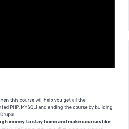
hen this course will help you get all the
nted PHP, MYSQLi and ending the course by building
 Drupal.
ugh money to stay home and make courses like
eing a PHP developer can allow anyone to make