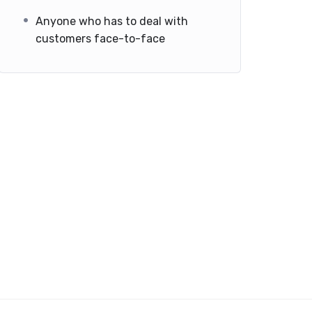
Anyone who has to deal with
customers face-to-face