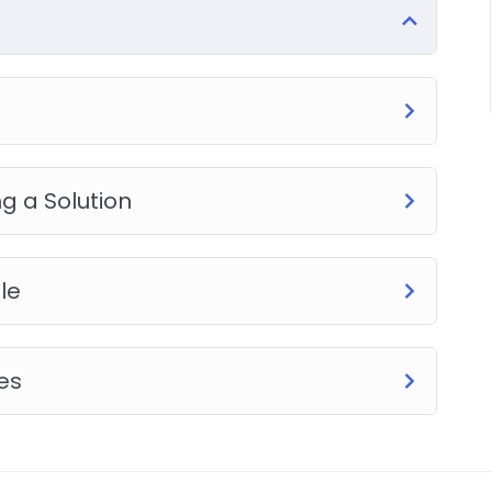
ice PHP. To top it off, we will build and awesome CMS
g a Solution
le
es