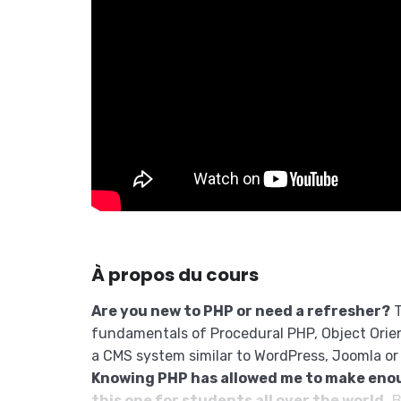
À propos du cours
Are you new to PHP or need a refresher?
T
fundamentals of Procedural PHP, Object Orie
a CMS system similar to WordPress, Joomla or
Knowing PHP has allowed me to make eno
this one for students all over the world.
B