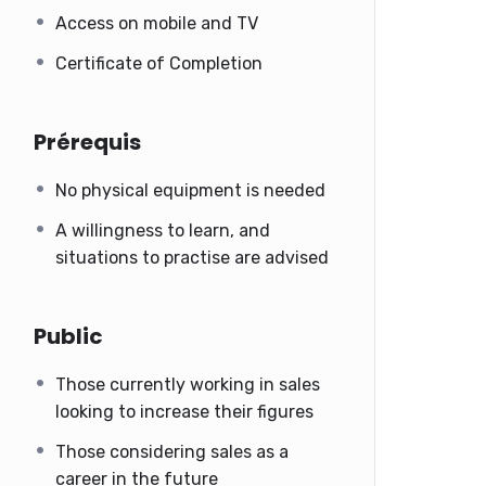
Access on mobile and TV
Certificate of Completion
Prérequis
No physical equipment is needed
A willingness to learn, and
situations to practise are advised
Public
Those currently working in sales
looking to increase their figures
Those considering sales as a
career in the future