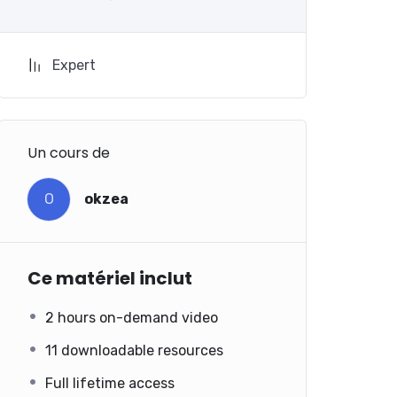
Expert
Un cours de
O
okzea
Ce matériel inclut
2 hours on-demand video
11 downloadable resources
Full lifetime access