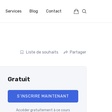
IENCES | FRANCE | FULLC
Services
Blog
Contact
Liste de souhaits
Partager
Gratuit
S’INSCRIRE MAINTENANT
Accéder gratuitement à ce cours