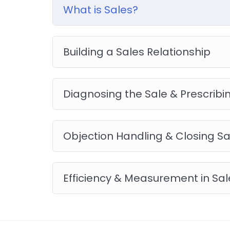
you will be able to download to help you pract
What is Sales?
like WordPress, Joomla or Drupal.
Building a Sales Relationship
Diagnosing the Sale & Prescribin
Objection Handling & Closing Sa
Efficiency & Measurement in Sal