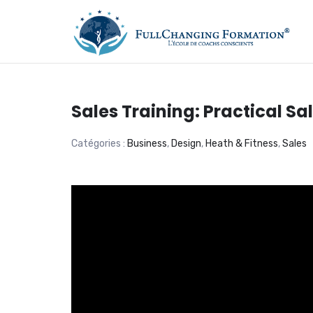
FORMATION, COACHIN
Sales Training: Practical S
Catégories :
Business
,
Design
,
Heath & Fitness
,
Sales