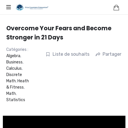
FORMATION,
COACHING,
Overcome Your Fears and Become
NATUROPATHIE,
Stronger in 21 Days
NEUROSCIENCES
Catégories :
Liste de souhaits
Partager
Algebra
,
Business
,
|
Calculus
,
Discrete
FRANCE
Math
,
Heath
& Fitness
,
|
Math
,
Statistics
FULLCHANGING®