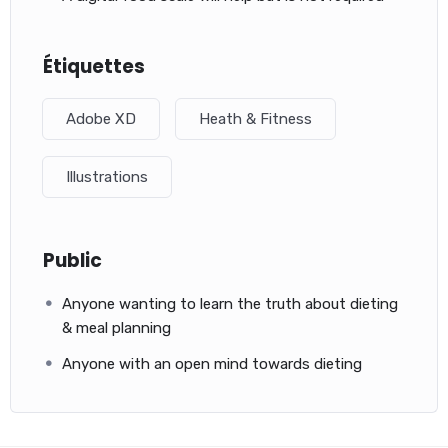
Étiquettes
Adobe XD
Heath & Fitness
Illustrations
Public
Anyone wanting to learn the truth about dieting
& meal planning
Anyone with an open mind towards dieting