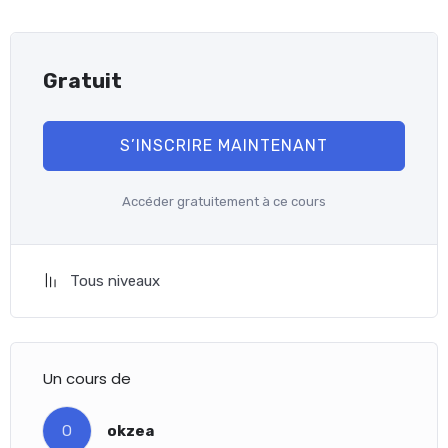
Gratuit
S’INSCRIRE MAINTENANT
Accéder gratuitement à ce cours
Tous niveaux
Un cours de
O
okzea