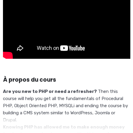
À propos du cours
Are you new to PHP or need a refresher?
Then this
course will help you get all the fundamentals of Procedural
PHP, Object Oriented PHP, MYSQLi and ending the course by
building a CMS system similar to WordPress, Joomla or
Drupal.
Knowing PHP has allowed me to make enough money