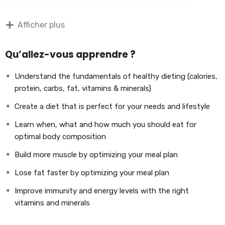
to stay home and make courses like this one for
students all over the world.
Being a PHP developer can
Afficher plus
allow anyone to make really good money online and offline,
developing dynamic applications.
Knowing
PHP
will allow you to build web applications,
Qu’allez-vous apprendre ?
websites or Content Management systems, like WordPress,
Facebook, Twitter or even Google.
Understand the fundamentals of healthy dieting (calories,
There is no limit to what you can do with this
protein, carbs, fat, vitamins & minerals)
knowledge.
PHP is one of the most important web
Create a diet that is perfect for your needs and lifestyle
programming languages to learn, and knowing it, will give
you
SUPER POWERS
in the web development world and job
Learn when, what and how much you should eat for
market place.
optimal body composition
Why?
Build more muscle by optimizing your meal plan
Because Millions of websites and applications (the majority)
use PHP. You can find a job anywhere or even work on your
Lose fat faster by optimizing your meal plan
own, online and in places like freelancer or Odesk. You can
Improve immunity and energy levels with the right
definitely make a substantial income once you learn it.
vitamins and minerals
I will not bore you
I take my courses very seriously but at the same time I try to