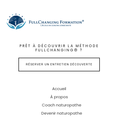
PRÊT À DÉCOUVRIR LA MÉTHODE
FULLCHANGING® ?
RÉSERVER UN ENTRETIEN DÉCOUVERTE
Accueil
À propos
Coach naturopathe
Devenir naturopathe