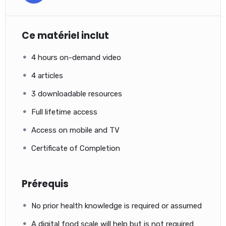
Ce matériel inclut
4 hours on-demand video
4 articles
3 downloadable resources
Full lifetime access
Access on mobile and TV
Certificate of Completion
Prérequis
No prior health knowledge is required or assumed
A digital food scale will help but is not required