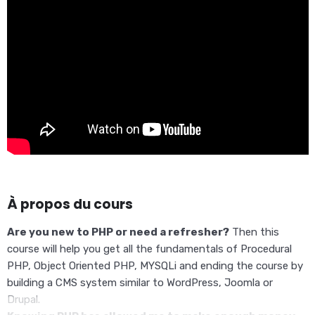
À propos du cours
Are you new to PHP or need a refresher?
Then this
course will help you get all the fundamentals of Procedural
PHP, Object Oriented PHP, MYSQLi and ending the course by
building a CMS system similar to WordPress, Joomla or
Drupal.