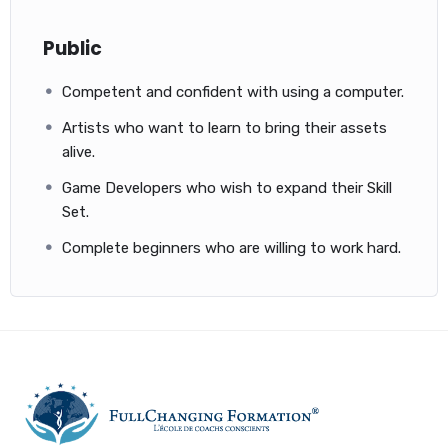
Public
Competent and confident with using a computer.
Artists who want to learn to bring their assets
alive.
Game Developers who wish to expand their Skill
Set.
Complete beginners who are willing to work hard.