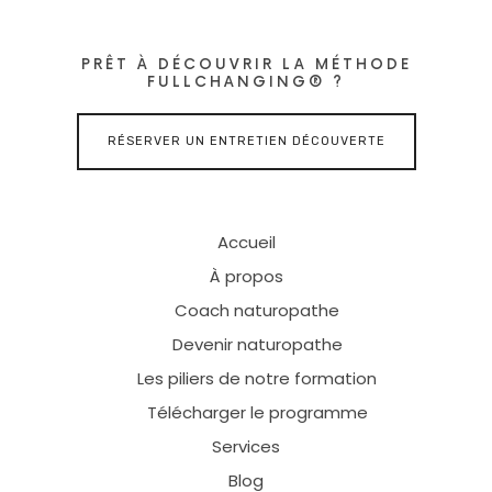
PRÊT À DÉCOUVRIR LA MÉTHODE
FULLCHANGING® ?
RÉSERVER UN ENTRETIEN DÉCOUVERTE
Accueil
À propos
Coach naturopathe
Devenir naturopathe
Les piliers de notre formation
Télécharger le programme
Services
Blog