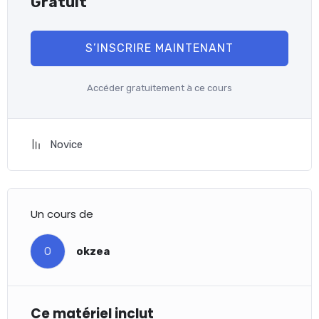
Gratuit
S’INSCRIRE MAINTENANT
Accéder gratuitement à ce cours
Novice
Un cours de
O
okzea
Ce matériel inclut