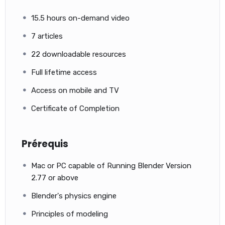
15.5 hours on-demand video
7 articles
22 downloadable resources
Full lifetime access
Access on mobile and TV
Certificate of Completion
Prérequis
Mac or PC capable of Running Blender Version
2.77 or above
Blender's physics engine
Principles of modeling