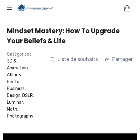
FORMATION,
COACHING,
Mindset Mastery: How To Upgrade
NATUROPATHIE,
Your Beliefs & Life
NEUROSCIENCES
Catégories :
Liste de souhaits
Partager
3D &
Animation
,
|
Affinity
Photo
,
FRANCE
Business
,
Design
,
DSLR
,
|
Luminar
,
Math
,
FULLCHANGING®
Photography